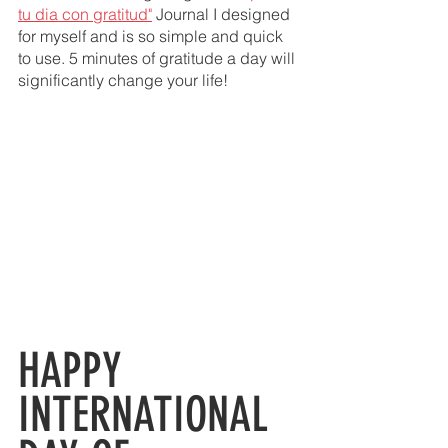
tu dia con gratitud"
 Journal I designed 
for myself and is so simple and quick 
to use. 5 minutes of gratitude a day will 
significantly change your life! 
HAPPY  
INTERNATIONAL 