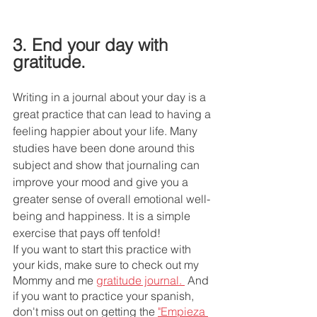
3. End your day with 
gratitude. 
Writing in a journal about your day is a 
great practice that can lead to having a 
feeling happier about your life. Many 
studies have been done around this 
subject and show that journaling can 
improve your mood and give you a 
greater sense of overall emotional well-
being and happiness. It is a simple 
exercise that pays off tenfold! 
If you want to start this practice with 
your kids, make sure to check out my 
Mommy and me 
gratitude journal. 
 And 
if you want to practice your spanish, 
don't miss out on getting the 
"Empieza 