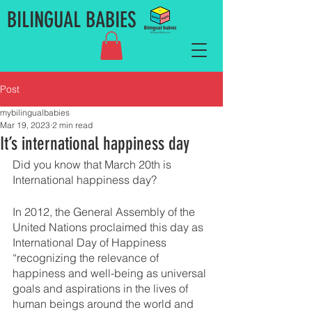
BILINGUAL BABIES
Post
mybilingualbabies
Mar 19, 2023
2 min read
It’s international happiness day
Did you know that March 20th is 
International happiness day? 
In 2012, the General Assembly of the 
United Nations proclaimed this day as 
International Day of Happiness 
“recognizing the relevance of 
happiness and well-being as universal 
goals and aspirations in the lives of 
human beings around the world and 