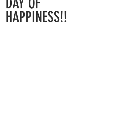
DAY OF 
HAPPINESS!!