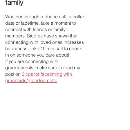
family 
Whether through a phone call, a coffee 
date or facetime, take a moment to 
connect with friends or family 
members. Studies have shown that 
connecting with loved ones increases 
happiness. Take 10 min call to check 
in on someone you care about! 
If you are connecting with 
grandparents, make sure to read my 
post on 
3 tips for facetiming with 
grandkids/grandparents.