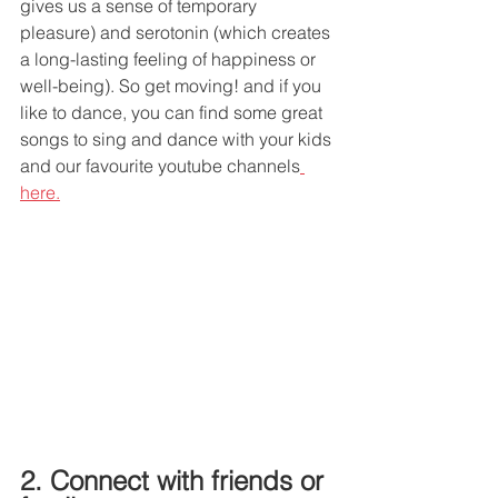
gives us a sense of temporary 
pleasure) and serotonin (which creates 
a long-lasting feeling of happiness or 
well-being). So get moving! and if you 
like to dance, you can find some great 
songs to sing and dance with your kids 
and our favourite youtube channels
here.
2. Connect with friends or 