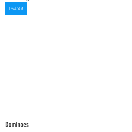
I want it
Dominoes  