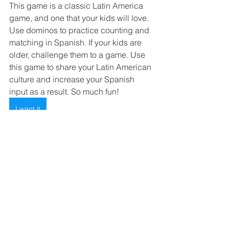
This game is a classic Latin America 
game, and one that your kids will love. 
Use dominos to practice counting and 
matching in Spanish. If your kids are 
older, challenge them to a game. Use 
this game to share your Latin American 
culture and increase your Spanish 
input as a result. So much fun! 
I want it
We hope you found this list of gifts 
helpful!  This holiday season, consider 
the gifts that will not only bring joy but 
also open doors to a world of endless 
fun and new language learning!