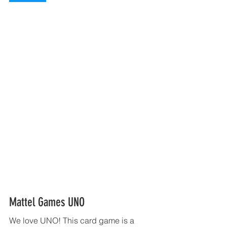
Mattel Games UNO 
We love UNO! This card game is a 