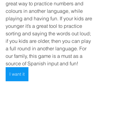
great way to practice numbers and 
colours in another language, while 
playing and having fun. If your kids are 
younger it’s a great tool to practice 
sorting and saying the words out loud; 
if you kids are older, then you can play 
a full round in another language. For 
our family, this game is a must as a 
source of Spanish input and fun! 
I want it