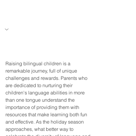
Raising bilingual children is a 
remarkable journey, full of unique 
challenges and rewards. Parents who 
are dedicated to nurturing their 
children's language abilities in more 
than one tongue understand the 
importance of providing them with 
resources that make learning both fun 
and effective. As the holiday season 
approaches, what better way to 