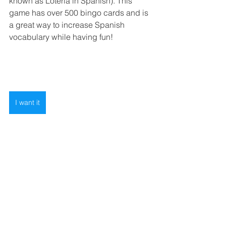
known as Lotería in Spanish). This 
game has over 500 bingo cards and is 
a great way to increase Spanish 
vocabulary while having fun! 
I want it