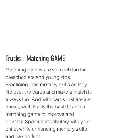
Trucks - Matching GAME  
Matching games are so much fun for 
preschoolers and young kids. 
Practicing their memory skills as they 
flip over the cards and make a match is 
always fun! And with cards that are just 
trucks, well, that is the best! Use this 
matching game to improve and 
develop Spanish vocabulary with your 
child, while enhancing memory skills 
and having fun! 