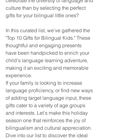
celebrate the diversity of language and 
culture than by selecting the perfect 
gifts for your bilingual little ones?
In this curated list, we've gathered the 
"Top 10 Gifts for Bilingual Kids." These 
thoughtful and engaging presents 
have been handpicked to enrich your 
child's language learning adventure, 
making it an exciting and memorable 
experience. 
If your family is looking to increase 
language proficiency, or find new ways 
of adding target language input, these 
gifts cater to a variety of age groups 
and interests. Let's make this holiday 
season one that reinforces the joy of 
bilingualism and cultural appreciation. 
Dive into our list to discover the ideal 