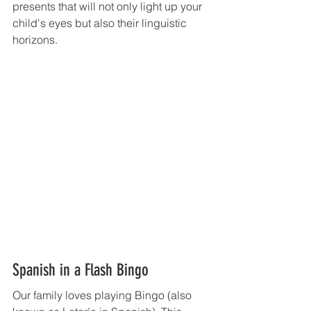
presents that will not only light up your 
child's eyes but also their linguistic 
horizons.
Spanish in a Flash Bingo 
Our family loves playing Bingo (also 