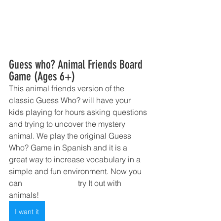
Guess who? Animal Friends Board 
Game (Ages 6+)
This animal friends version of the 
classic Guess Who? will have your 
kids playing for hours asking questions 
and trying to uncover the mystery 
animal. We play the original Guess 
Who? Game in Spanish and it is a 
great way to increase vocabulary in a 
simple and fun environment. Now you 
can 	                         try It out with 
animals!
I want it