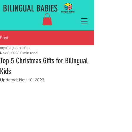
BILINGUAL BABIES
Post
mybilingualbabies
Nov 6, 2023
3 min read
Top 5 Christmas Gifts for Bilingual
Kids
Updated:
Nov 10, 2023