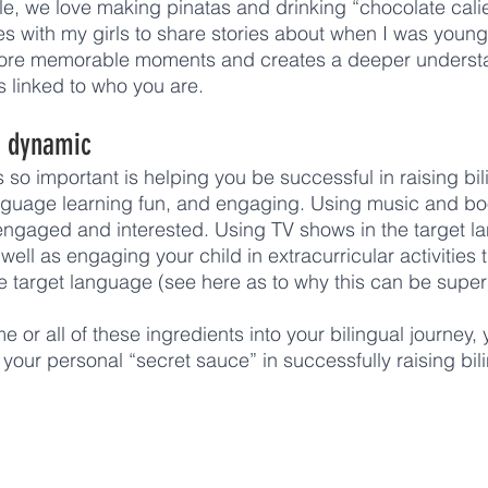
, we love making pinatas and drinking “chocolate calien
ies with my girls to share stories about when I was youn
more memorable moments and creates a deeper underst
 linked to who you are. 
d dynamic 
is so important is helping you be successful in raising bil
nguage learning fun, and engaging. Using music and boo
 engaged and interested. Using TV shows in the target la
well as engaging your child in extracurricular activities t
he target language (see here as to why this can be super 
 or all of these ingredients into your bilingual journey, 
your personal “secret sauce” in successfully raising bili