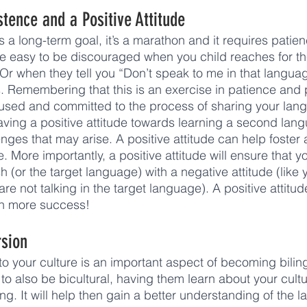
stence and a Positive Attitude
s a long-term goal, it’s a marathon and it requires patie
be easy to be discouraged when you child reaches for th
 Or when they tell you “Don’t speak to me in that languag
s. Remembering that this is an exercise in patience and p
cused and committed to the process of sharing your lan
 having a positive attitude towards learning a second lan
ges that may arise. A positive attitude can help foster a
 More importantly, a positive attitude will ensure that y
h (or the target language) with a negative attitude (like
 are not talking in the target language). A positive attitu
uch more success! 
rsion
o your culture is an important aspect of becoming biling
d to also be bicultural, having them learn about your cultu
ng. It will help then gain a better understanding of the 