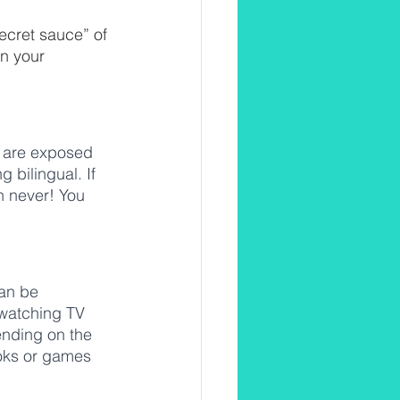
secret sauce” of 
n your 
o are exposed 
 bilingual. If 
an never! You 
can be 
watching TV 
nding on the 
ooks or games 