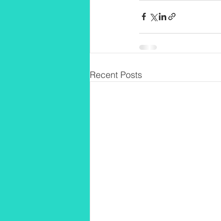
Recent Posts