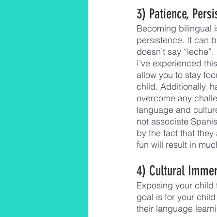
3) Patience, Persi
Becoming bilingual i
persistence. It can 
doesn’t say “leche”.
I’ve experienced thi
allow you to stay fo
child. Additionally,
overcome any challen
language and culture.
not associate Spanis
by the fact that they
fun will result in m
4) Cultural Imme
Exposing your child t
goal is for your chil
their language learni