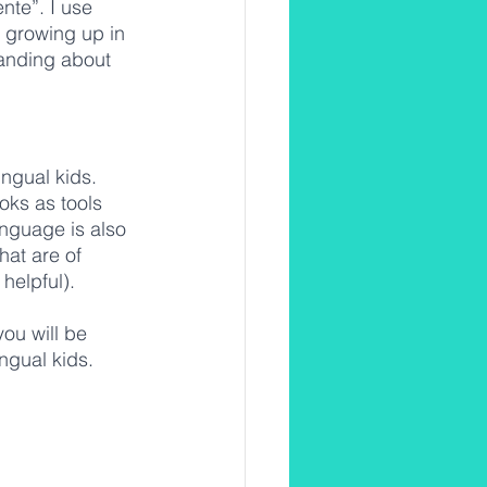
te”. I use 
g growing up in 
anding about 
ingual kids. 
ks as tools 
nguage is also 
hat are of 
helpful). 
you will be 
ngual kids. 