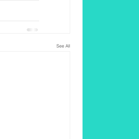
See All