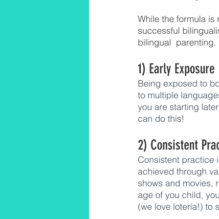
While the formula is n
successful bilinguali
bilingual  parenting. 
1) Early Exposure
Being exposed to bo
to multiple language
you are starting late
can do this! 
2) Consistent Pra
Consistent practice 
achieved through va
shows and movies, r
age of you child, yo
(we love lotería!) to