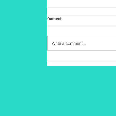
Comments
Write a comment...
Fomentando el Amor por la Lectura
desde Temprana Edad