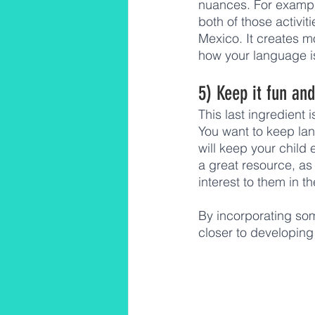
nuances. For example
both of those activit
Mexico. It creates 
how your language is
5) Keep it fun an
This last ingredient 
You want to keep la
will keep your child
a great resource, as 
interest to them in t
By incorporating some
closer to developing 