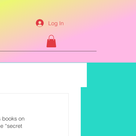
Log In
s books on 
e “secret 