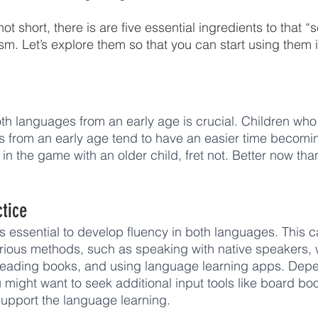
ot short, there is are five essential ingredients to that “
sm. Let’s explore them so that you can start using them i
th languages from an early age is crucial. Children wh
s from an early age tend to have an easier time becoming
r in the game with an older child, fret not. Better now th
ctice
is essential to develop fluency in both languages. This 
rious methods, such as speaking with native speakers, 
eading books, and using language learning apps. Depe
u might want to seek additional input tools like board b
 support the language learning. 