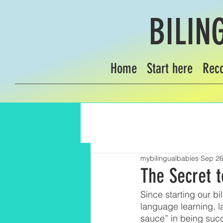
BILIN
Home
Start here
Rec
mybilingualbabies
Sep 26
The Secret t
Since starting our b
language learning, l
sauce” in being succe