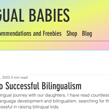
GUAL BABIES
ommendations and Freebies
Shop
Blog
, 2023
3 min read
o Successful Bilingualism
ilingual journey with our daughters, I have read countles
anguage development and bilingualism, searching for th
ssful in raising bilingual kids. 