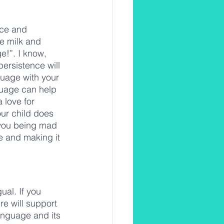
nce and 
e milk and 
e!”. I know, 
ersistence will 
guage with your 
guage can help 
 love for 
our child does 
 you being mad 
de and making it 
ual. If you 
re will support 
language and its 