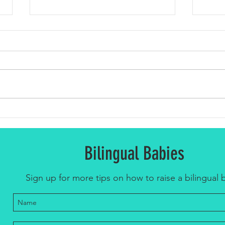
Top 5 
Celebrating Spanish Language Day:
Embracing Bilingualism for Children
Bilingual Babies
Sign up for more tips on how to raise a bilingual 