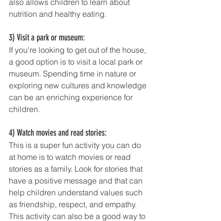
also allows children to learn about 
nutrition and healthy eating.
3) Visit a park or museum: 
If you're looking to get out of the house, 
a good option is to visit a local park or 
museum. Spending time in nature or 
exploring new cultures and knowledge 
can be an enriching experience for 
children.
4) Watch movies and read stories: 
This is a super fun activity you can do 
at home is to watch movies or read 
stories as a family. Look for stories that 
have a positive message and that can 
help children understand values such 
as friendship, respect, and empathy. 
This activity can also be a good way to 