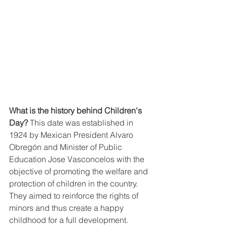
What is the history behind Children's 
Day?
 This date was established in 
1924 by Mexican President Alvaro 
Obregón and Minister of Public 
Education Jose Vasconcelos with the 
objective of promoting the welfare and 
protection of children in the country. 
They aimed to reinforce the rights of 
minors and thus create a happy 
childhood for a full development.