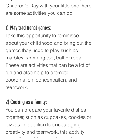
Children's Day with your little one, here 
are some activities you can do: 
1) Play traditional games: 
Take this opportunity to reminisce 
about your childhood and bring out the 
games they used to play such as 
marbles, spinning top, ball or rope. 
These are activities that can be a lot of 
fun and also help to promote 
coordination, concentration, and 
teamwork.
2) Cooking as a family: 
You can prepare your favorite dishes 
together, such as cupcakes, cookies or 
pizzas. In addition to encouraging 
creativity and teamwork, this activity 