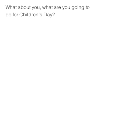
What about you, what are you going to 
do for Children's Day?
See All
Recent Posts