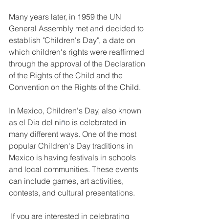
Many years later, in 1959 the UN 
General Assembly met and decided to 
establish "Children's Day", a date on 
which children's rights were reaffirmed 
through the approval of the Declaration 
of the Rights of the Child and the 
Convention on the Rights of the Child.
In Mexico, Children's Day, also known 
as el Dia del ni
ñ
o is celebrated in 
many different ways. One of the most 
popular Children's Day traditions in 
Mexico is having festivals in schools 
and local communities. These events 
can include games, art activities, 
contests, and cultural presentations. 
 If you are interested in celebrating 