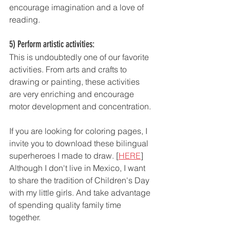
encourage imagination and a love of 
reading.
5) Perform artistic activities: 
This is undoubtedly one of our favorite 
activities. From arts and crafts to 
drawing or painting, these activities 
are very enriching and encourage 
motor development and concentration. 
If you are looking for coloring pages, I 
invite you to download these bilingual 
superheroes I made to draw. [
HERE
] 
Although I don't live in Mexico, I want 
to share the tradition of Children's Day 
with my little girls. And take advantage 
of spending quality family time 
together. 