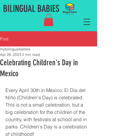
BILINGUAL BABIES
Post
mybilingualbabies
Apr 26, 2023
2 min read
Celebrating Children's Day in
Mexico
Every April 30th in Mexico, El Día del 
Niño (Children's Day) is celebrated. 
This is not a small celebration, but a 
big celebration for the children of the 
country, with festivals at school and in 
parks. Children's Day is a celebration 
of childhood! 