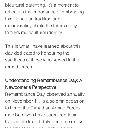
bicultural parenting, it’s a moment to 
reflect on the importance of embracing 
this Canadian tradition and 
incorporating it into the fabric of my 
family’s multicultural identity. 
This is what I have learned about this 
day dedicated to honouring the 
sacrifices of those who served in the 
armed forces. 
Understanding Remembrance Day: A 
Newcomer's Perspective
Remembrance Day, observed annually 
on November 11, is a solemn occasion 
to honor the Canadian Armed Forces 
members who have sacrificed their 
lives in the line of duty. The date marks 