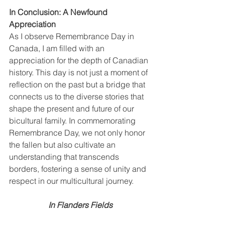
In Conclusion: A Newfound 
Appreciation
As I observe Remembrance Day in 
Canada, I am filled with an 
appreciation for the depth of Canadian 
history. This day is not just a moment of 
reflection on the past but a bridge that 
connects us to the diverse stories that 
shape the present and future of our 
bicultural family. In commemorating 
Remembrance Day, we not only honor 
the fallen but also cultivate an 
understanding that transcends 
borders, fostering a sense of unity and 
respect in our multicultural journey.
In Flanders Fields