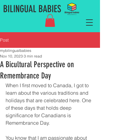
BILINGUAL BABIES
Post
mybilingualbabies
Nov 10, 2023
3 min read
A Bicultural Perspective on
Remembrance Day
When I first moved to Canada, I got to 
learn about the various traditions and 
holidays that are celebrated here. One 
of these days that holds deep 
significance for Canadians is 
Remembrance Day. 
You know that I am passionate about 