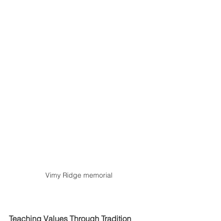
Vimy Ridge memorial
Teaching Values Through Tradition