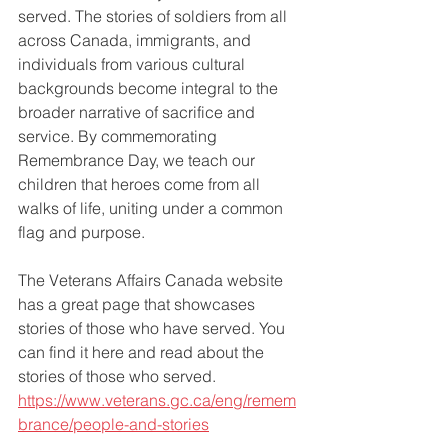
served. The stories of soldiers from all 
across Canada, immigrants, and 
individuals from various cultural 
backgrounds become integral to the 
broader narrative of sacrifice and 
service. By commemorating 
Remembrance Day, we teach our 
children that heroes come from all 
walks of life, uniting under a common 
flag and purpose.
The Veterans Affairs Canada website 
has a great page that showcases 
stories of those who have served. You 
can find it here and read about the 
stories of those who served. 
https://www.veterans.gc.ca/eng/remem
brance/people-and-stories