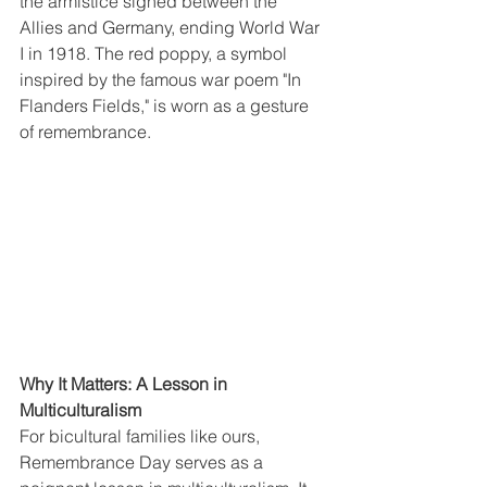
the armistice signed between the 
Allies and Germany, ending World War 
I in 1918. The red poppy, a symbol 
inspired by the famous war poem "In 
Flanders Fields," is worn as a gesture 
of remembrance.
Why It Matters: A Lesson in 
Multiculturalism
For bicultural families like ours, 
Remembrance Day serves as a 