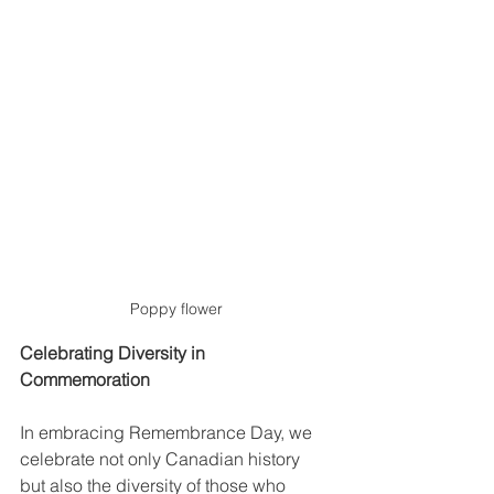
Poppy flower
Celebrating Diversity in 
Commemoration
In embracing Remembrance Day, we 
celebrate not only Canadian history 
but also the diversity of those who 