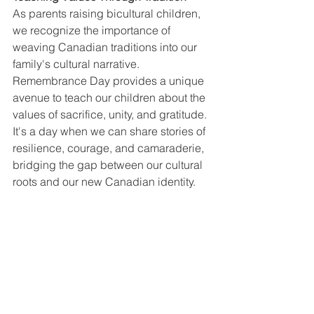
As parents raising bicultural children, 
we recognize the importance of 
weaving Canadian traditions into our 
family's cultural narrative. 
Remembrance Day provides a unique 
avenue to teach our children about the 
values of sacrifice, unity, and gratitude. 
It's a day when we can share stories of 
resilience, courage, and camaraderie, 
bridging the gap between our cultural 
roots and our new Canadian identity.