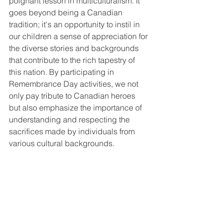
poignant lesson in multiculturalism. It 
goes beyond being a Canadian 
tradition; it's an opportunity to instil in 
our children a sense of appreciation for 
the diverse stories and backgrounds 
that contribute to the rich tapestry of 
this nation. By participating in 
Remembrance Day activities, we not 
only pay tribute to Canadian heroes 
but also emphasize the importance of 
understanding and respecting the 
sacrifices made by individuals from 
various cultural backgrounds.