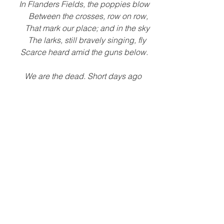
    In Flanders Fields, the poppies blow
         Between the crosses, row on row, 
       That mark our place; and in the sky
       The larks, still bravely singing, fly
    Scarce heard amid the guns below.
    We are the dead. Short days ago 
    We lived, felt dawn, saw sunset glow,
       Loved and were loved, and now 
we lie,
                              In Flanders fields.
    Take up our quarrel with the foe:
    To you from failing hands we throw
       The torch; be yours to hold it high.
       If ye break faith with us who die
    We shall not sleep, though poppies 
grow
In Flanders 